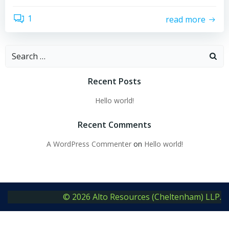
1
read more
Search
for:
Recent Posts
Hello world!
Recent Comments
A WordPress Commenter
on
Hello world!
© 2026 Alto Resources (Cheltenham) LLP.