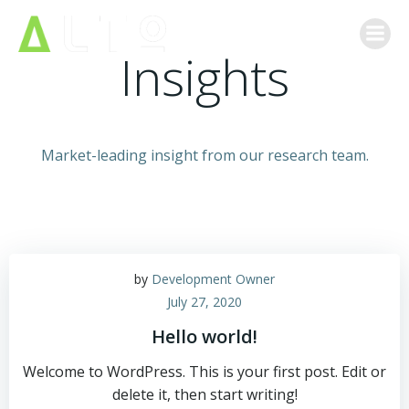
Skip
to
Insights
content
Market-leading insight from our research team.
by
Development Owner
July 27, 2020
Hello world!
Welcome to WordPress. This is your first post. Edit or
delete it, then start writing!