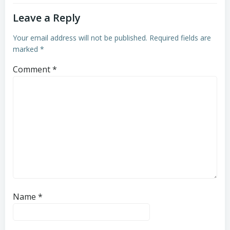
Leave a Reply
Your email address will not be published.
Required fields are
marked
*
Comment
*
Name
*