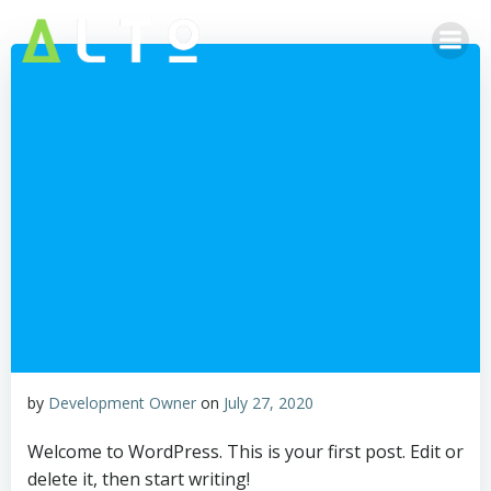
Skip
to
content
by
Development Owner
on
July 27, 2020
Welcome to WordPress. This is your first post. Edit or
delete it, then start writing!