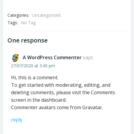
Categories:
Uncategorized
Tags:
No Tag
One response
A WordPress Commenter
says:
27/07/2020 at 3:45 pm
Hi, this is a comment.
To get started with moderating, editing, and
deleting comments, please visit the Comments
screen in the dashboard.
Commenter avatars come from
Gravatar
.
reply