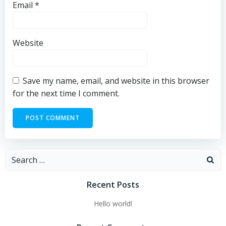
Email
*
Website
Save my name, email, and website in this browser
for the next time I comment.
Search
for:
Recent Posts
Hello world!